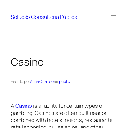
Pular
para
Solução Consultoria Pública
o
conteúdo
Casino
Escrito por
Aline Orlando
em
public
A
Casino
is a facility for certain types of
gambling. Casinos are often built near or
combined with hotels, resorts, restaurants,
retail shopping, cruise ships, and other