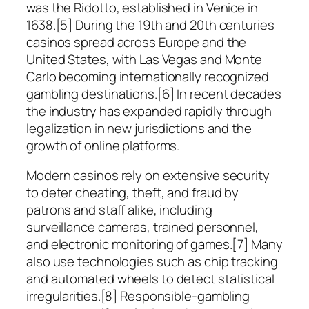
was the Ridotto, established in Venice in
1638.[5] During the 19th and 20th centuries
casinos spread across Europe and the
United States, with Las Vegas and Monte
Carlo becoming internationally recognized
gambling destinations.[6] In recent decades
the industry has expanded rapidly through
legalization in new jurisdictions and the
growth of online platforms.
Modern casinos rely on extensive security
to deter cheating, theft, and fraud by
patrons and staff alike, including
surveillance cameras, trained personnel,
and electronic monitoring of games.[7] Many
also use technologies such as chip tracking
and automated wheels to detect statistical
irregularities.[8] Responsible-gambling