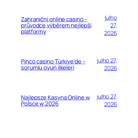
julho
Zahraniční online casino –
27,
průvodce výběrem nejlepší
platformy
2026
julho 27,
Pinco casino Türkiye’de –
sorumlu oyun ilkeleri
2026
julho 27,
Najlepsze Kasyna Online w
Polsce w 2026
2026