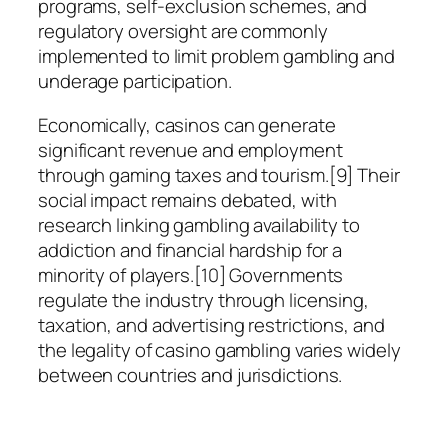
programs, self-exclusion schemes, and
regulatory oversight are commonly
implemented to limit problem gambling and
underage participation.
Economically, casinos can generate
significant revenue and employment
through gaming taxes and tourism.[9] Their
social impact remains debated, with
research linking gambling availability to
addiction and financial hardship for a
minority of players.[10] Governments
regulate the industry through licensing,
taxation, and advertising restrictions, and
the legality of casino gambling varies widely
between countries and jurisdictions.