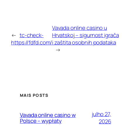
Vavada online casino u
←
tc-check-
Hrvatskoj – sigurnost igrača
https://fdfd.com/
i zaštita osobnih podataka
→
MAIS POSTS
julho 27,
Vavada online casino w
Polsce – wypłaty
2026