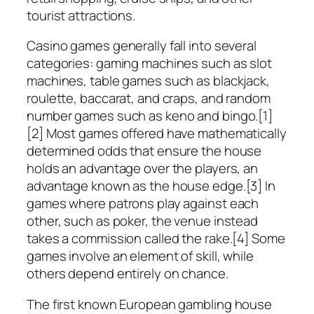
tourist attractions.
Casino games generally fall into several
categories: gaming machines such as slot
machines, table games such as blackjack,
roulette, baccarat, and craps, and random
number games such as keno and bingo.[1]
[2] Most games offered have mathematically
determined odds that ensure the house
holds an advantage over the players, an
advantage known as the house edge.[3] In
games where patrons play against each
other, such as poker, the venue instead
takes a commission called the rake.[4] Some
games involve an element of skill, while
others depend entirely on chance.
The first known European gambling house